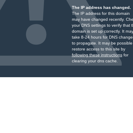
The IP address has changed.
The IP address for this domain
may have changed recently. Ch
your DNS settings to verify that 
domain is set up correctly. It ma
take 8-24 hours for DNS change
to propagate. It may be possible
restore access to this site by
following these instructions
for
clearing your dns cache.