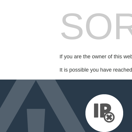
SOR
If you are the owner of this we
It is possible you have reache