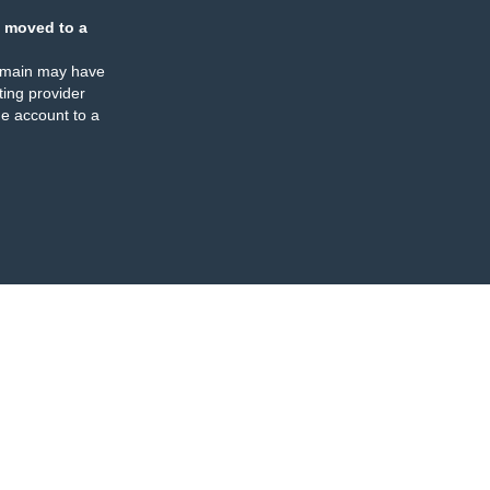
 moved to a
omain may have
ing provider
e account to a