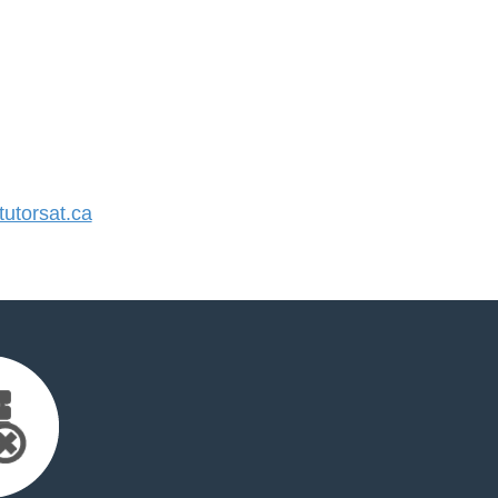
utorsat.ca