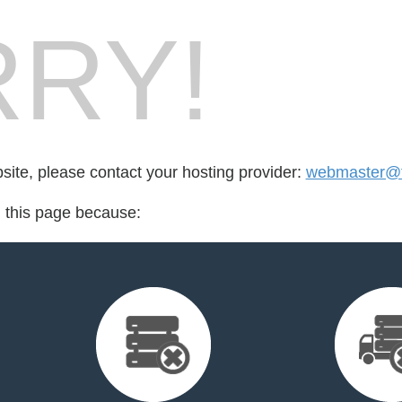
RY!
bsite, please contact your hosting provider:
webmaster@t
d this page because: